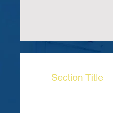
Section Title
Section Subtitle