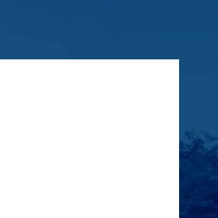
ragraph. Click on "Edit Text" or
n the text box to start editing the
 make sure to add any relevant
rmation that you want to share with
your visitors.