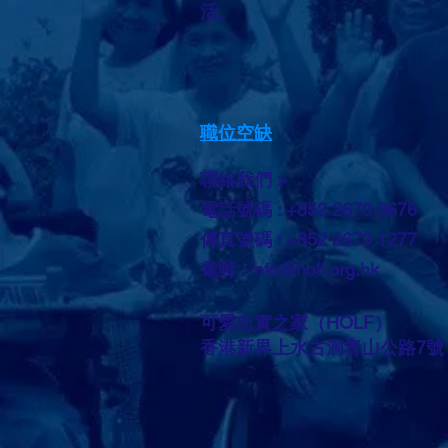
活。
職位空缺
聯絡我們 >
電話號碼 : +852 2670 0676
傳真號碼 : +852 2673 1277
電郵 :
info@holf.org.hk
可愛忠實之家（HOLF）
香港新界上水古洞青山公路7號