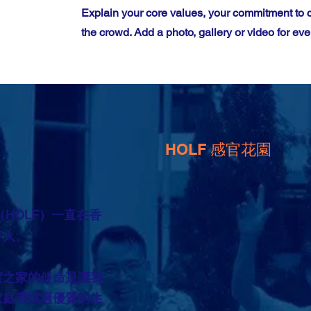
Explain your core values, your commitment to
the crowd. Add a photo, gallery or video for 
HOLF 感官花園
（HOLF）一直在香
年人。
實之家的使命是讓我
家庭環境過優質的生