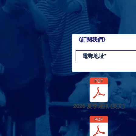
《訂閱我們》
2026 夏季通訊 (英文)