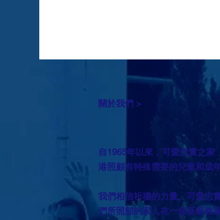
關於我們 >
自1965年以來，可愛忠實之家
港照顧有特殊需要的兒童和成
我們相信祈禱的力量。可愛忠
們所照顧的家人在一個基督教