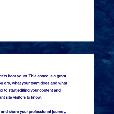
t to hear yours. This space is a great
you are, what your team does and what
ox to start editing your content and
nt site visitors to know.
d and share your professional journey.