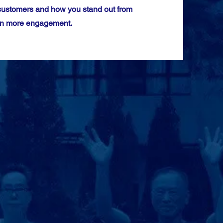
 customers and how you stand out from
even more engagement.