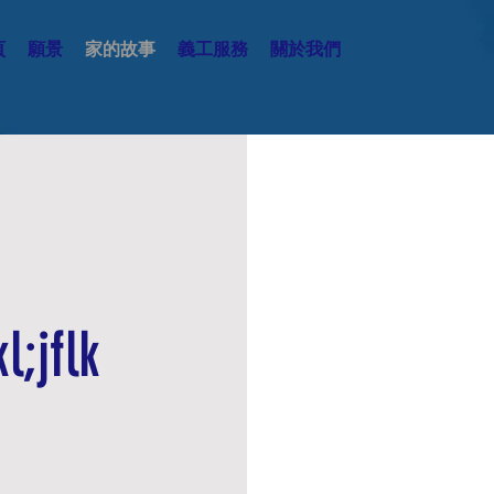
頁
願景
家的故事
義工服務
關於我們
This is a Pa
l;jflk
double click o
content and
details or info