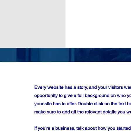
Every website has a story, and your visitors wan
opportunity to give a full background on who 
your site has to offer. Double click on the text b
make sure to add all the relevant details you wa
If you’re a business, talk about how you starte