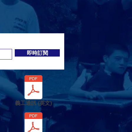
即時訂閱
義工通訊 (英文)