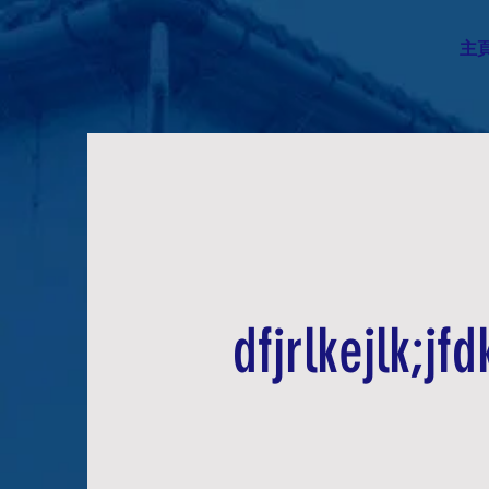
主
dfjrlkejlk;jfdk