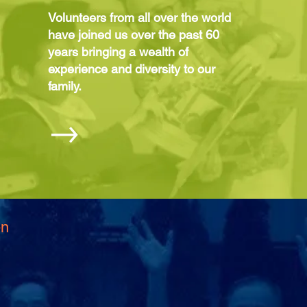
Volunteers from all over the world
have joined us over the past 60
years bringing a wealth of
experience and diversity to our
family.
en