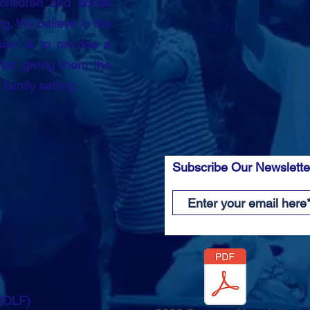
children and adults
g. We believe in the
ion is to provide a
or, giving them the
n family setting.
Subscribe Our Newslett
(HOLF)