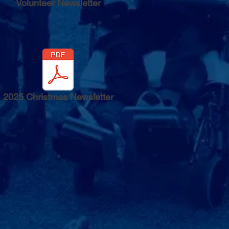
Volunteer Newsletter
2025 Christmas Newsletter