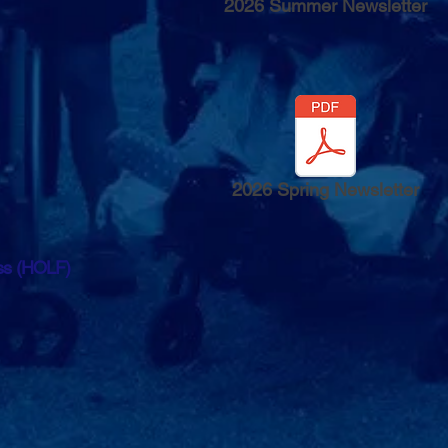
2026 Summer Newsletter
2026 Spring Newsletter
ess (HOLF)