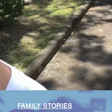
FAMILY STORIES