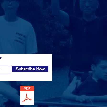
er
Subscribe Now