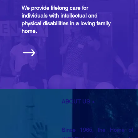
We provide lifelong care for
individuals with intellectual and
physical disabilities in a loving family
home.
ABOUT US >
Since 1965, the Home of Lo