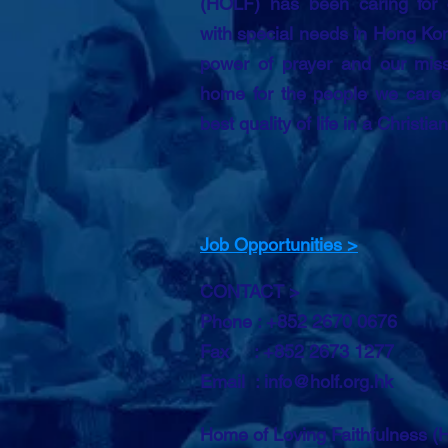
(HOLF) has been caring for 
with special needs in Hong Kon
power of prayer and our miss
home for the people we care f
best quality of life in a Christia
Job Opportunities >
CONTACT >
Phone : +852 2670 0676
Fax : +852 2673 1277
Email :
info@holf.org.hk
Home of Loving Faithfulness 