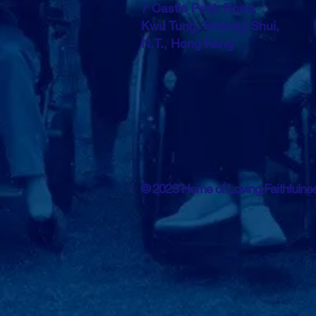
7 Castle Peak Road,
Kwu Tung, Sheung Shui,
N.T., Hong Kong
© 2023 Home of Loving Faithfuln