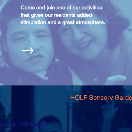
Come and join one of our activities
that gives our residents added-
stimulation and a great atmosphere.
HOLF Sensory Gard
ving Faithfulness