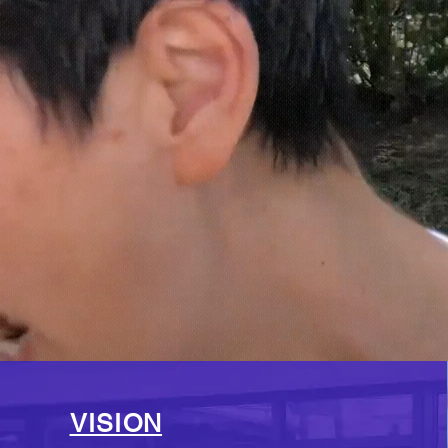
VISION