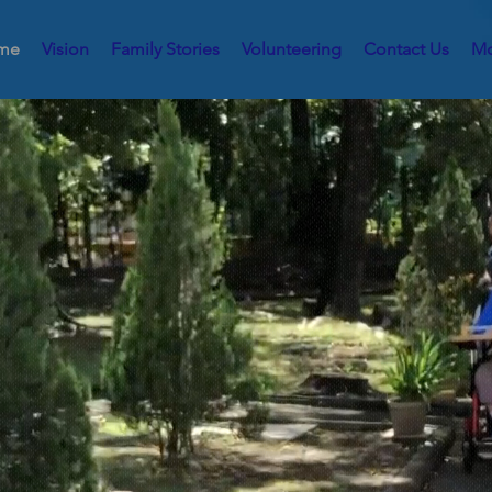
me
Vision
Family Stories
Volunteering
Contact Us
Mo