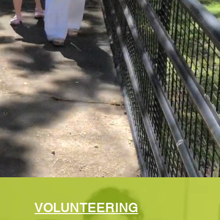
VOLUNTEERING